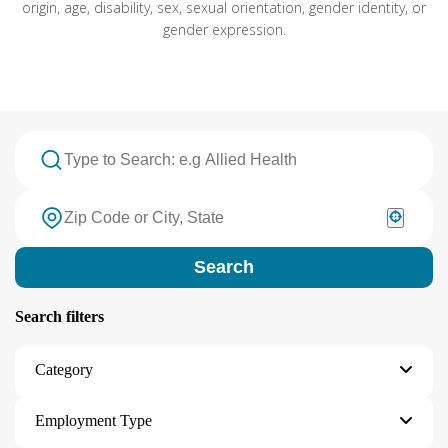
origin, age, disability, sex, sexual orientation, gender identity, or
gender expression.
Search
Search filters
Category
Employment Type