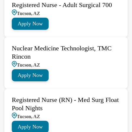
Registered Nurse - Adult Surgical 700
Tucson, AZ
Apply Now
Nuclear Medicine Technologist, TMC
Rincon
Tucson, AZ
Apply Now
Registered Nurse (RN) - Med Surg Float
Pool Nights
Tucson, AZ
Apply Now