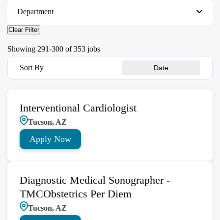
Department
Clear Filter
Showing
291
-
300
of
353
jobs
Sort By
Date
Interventional Cardiologist
Tucson, AZ
Apply Now
Diagnostic Medical Sonographer -
TMCObstetrics Per Diem
Tucson, AZ