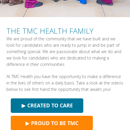
THE TMC HEALTH FAMILY
We are proud of the community that we have built and we
look for candidates who are ready to jump in and be part of
something special. We are passionate about what we do and
we look for candidates who are dedicated to making a
difference in their communities.
At TMC Health you have the opportunity to make a difference
in the lives of others on a daily basis. Take a look at the videos
below to see first hand the opportunity that awaits you!
CREATED TO CARE
PROUD TO BE TMC