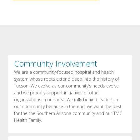
Community Involvement
We are a community-focused hospital and health
system whose roots extend deep into the history of
Tucson. We evolve as our community’s needs evolve
and we proudly support initiatives of other
organizations in our area. We rally behind leaders in
our community because in the end, we want the best
for the the Southern Arizona community and our TMC
Health Family.