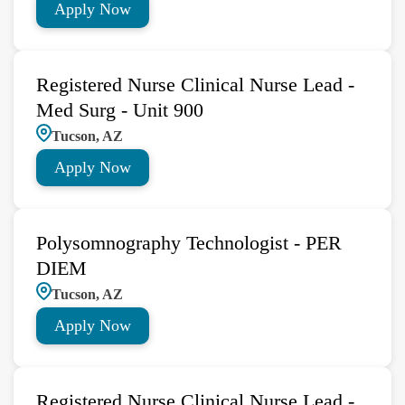
Apply Now
Registered Nurse Clinical Nurse Lead -
Med Surg - Unit 900
Tucson, AZ
Apply Now
Polysomnography Technologist - PER
DIEM
Tucson, AZ
Apply Now
Registered Nurse Clinical Nurse Lead -