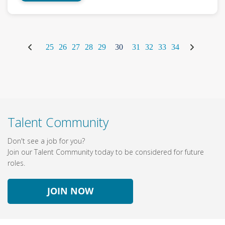
25
26
27
28
29
30
31
32
33
34
Talent Community
Don't see a job for you?
Join our Talent Community today to be considered for future
roles.
JOIN NOW