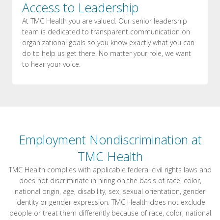
Access to Leadership
At TMC Health you are valued. Our senior leadership
team is dedicated to transparent communication on
organizational goals so you know exactly what you can
do to help us get there. No matter your role, we want
to hear your voice.
Employment Nondiscrimination at
TMC Health
TMC Health complies with applicable federal civil rights laws and
does not discriminate in hiring on the basis of race, color,
national origin, age, disability, sex, sexual orientation, gender
identity or gender expression. TMC Health does not exclude
people or treat them differently because of race, color, national