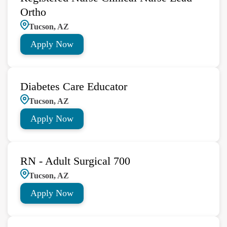
Ortho
Tucson, AZ
Apply Now
Diabetes Care Educator
Tucson, AZ
Apply Now
RN - Adult Surgical 700
Tucson, AZ
Apply Now