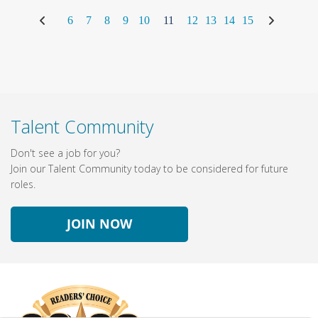
6
7
8
9
10
11
12
13
14
15
Talent Community
Don't see a job for you?
Join our Talent Community today to be considered for future
roles.
JOIN NOW