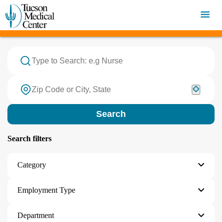
OPEN JOBS
Search
Search filters
Category
Employment Type
Department