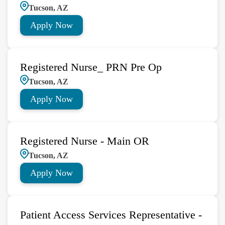
Tucson, AZ
Apply Now
Registered Nurse_ PRN Pre Op
Tucson, AZ
Apply Now
Registered Nurse - Main OR
Tucson, AZ
Apply Now
Patient Access Services Representative -