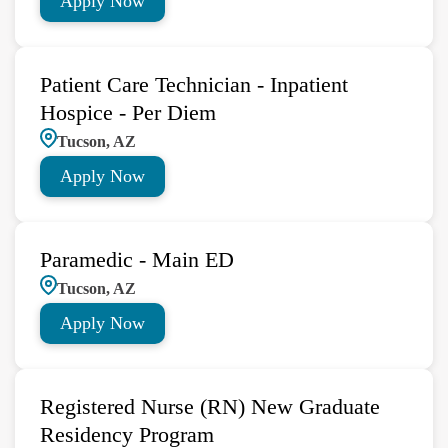
Apply Now
Patient Care Technician - Inpatient
Hospice - Per Diem
Tucson, AZ
Apply Now
Paramedic - Main ED
Tucson, AZ
Apply Now
Registered Nurse (RN) New Graduate
Residency Program