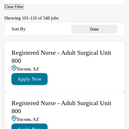
Clear Filter
Showing
101
-
110
of
348
jobs
Sort By
Date
Registered Nurse - Adult Surgical Unit
800
Tucson, AZ
Apply Now
Registered Nurse - Adult Surgical Unit
800
Tucson, AZ