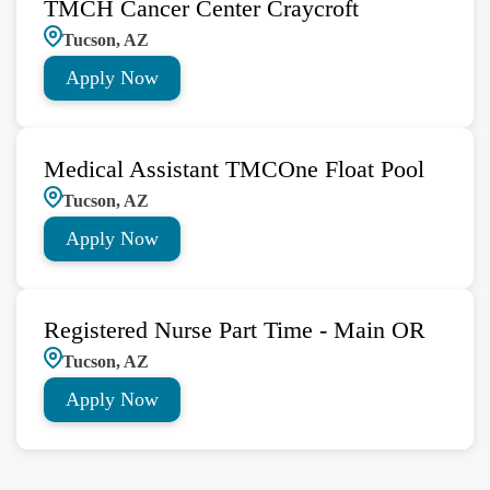
TMCH Cancer Center Craycroft
Tucson, AZ
Apply Now
Medical Assistant TMCOne Float Pool
Tucson, AZ
Apply Now
Registered Nurse Part Time - Main OR
Tucson, AZ
Apply Now