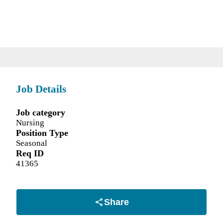
Job Details
Job category
Nursing
Position Type
Seasonal
Req ID
41365
Share