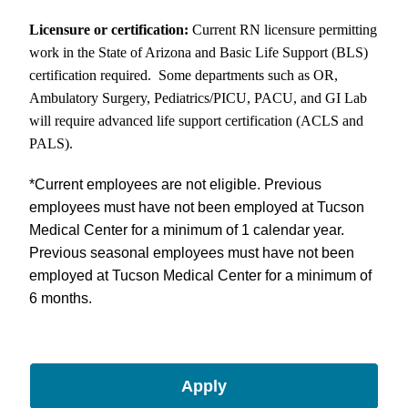
Licensure or certification:
Current RN licensure permitting
work in the State of Arizona and Basic Life Support (BLS)
certification required. Some departments such as OR,
Ambulatory Surgery, Pediatrics/PICU, PACU, and GI Lab
will require advanced life support certification (ACLS and
PALS).
*
Current employees are not eligible. Previous
employees must have not been employed at Tucson
Medical Center for a minimum of 1 calendar year.
Previous seasonal employees must have not been
employed at Tucson Medical Center for a minimum of
6 months.
Apply