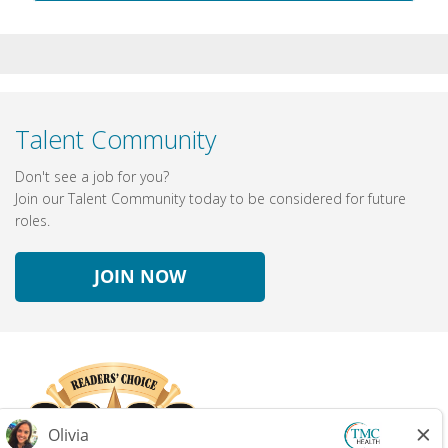
Talent Community
Don't see a job for you?
Join our Talent Community today to be considered for future
roles.
JOIN NOW