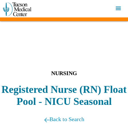
NURSING
Registered Nurse (RN) Float
Pool - NICU Seasonal
Back to Search