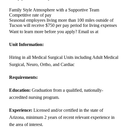
Family Style Atmosphere with a Supportive Team
Competitive rate of pay
Seasonal employees living more than 100 miles outside of
Tucson will receive $750 per pay period for living expenses
Want to learn more before you apply? Email us at
Unit Information:
Hiring in all Medical Surgical Units including Adult Medical
Surgical, Neuro, Ortho, and Cardiac
Requirements:
Education:
Graduation from a qualified, nationally-
accredited nursing program.
Experience:
Licensed and/or certified in the state of
Arizona, minimum 2 years of recent relevant experience in
the area of interest.