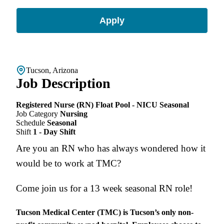
Apply
Tucson, Arizona
Job Description
Registered Nurse (RN) Float Pool - NICU Seasonal
Job Category
Nursing
Schedule
Seasonal
Shift
1 - Day Shift
Are you an RN who has always wondered how it
would be to work at TMC?
Come join us for a 13 week seasonal RN role!
Tucson Medical Center (TMC) is Tucson’s only non-