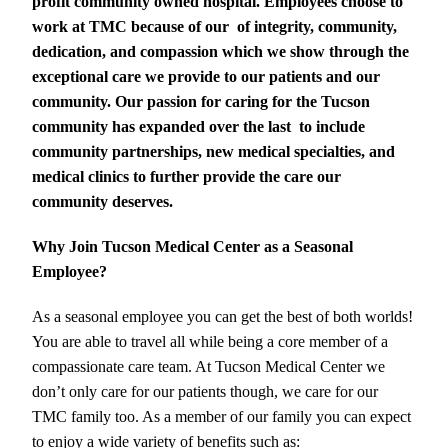
profit community owned hospital. Employees choose to
work at TMC because of our
of integrity, community,
dedication, and compassion which we show through the
exceptional care we provide to our patients and our
community. Our passion for caring for the Tucson
community has expanded over the last
to include
community partnerships, new medical specialties, and
medical clinics to further provide the care our
community deserves.
Why Join Tucson Medical Center as a Seasonal
Employee?
As a seasonal employee you can get the best of both worlds!
You are able to travel all while being a core member of a
compassionate care team. At Tucson Medical Center we
don’t only care for our patients though, we care for our
TMC family too. As a member of our family you can expect
to enjoy a wide variety of benefits such as: