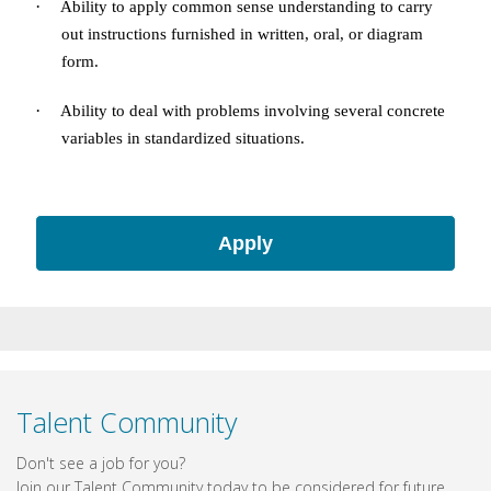
·
Ability to apply common sense understanding to carry
out instructions furnished in written, oral, or diagram
form.
·
Ability to deal with problems involving several concrete
variables in standardized situations.
Apply
Talent Community
Don't see a job for you?
Join our Talent Community today to be considered for future