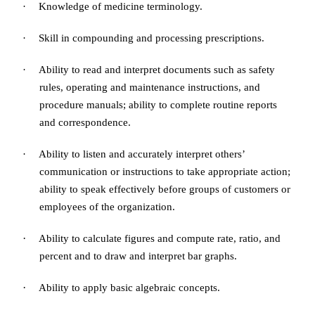
·
Knowledge of medicine terminology.
·
Skill in compounding and processing prescriptions.
·
Ability to read and interpret documents such as safety
rules, operating and maintenance instructions, and
procedure manuals; ability to complete routine reports
and correspondence.
·
Ability to listen and accurately interpret others’
communication or instructions to take appropriate action;
ability to speak effectively before groups of customers or
employees of the organization.
·
Ability to calculate figures and compute rate, ratio, and
percent and to draw and interpret bar graphs.
·
Ability to apply basic algebraic concepts
.