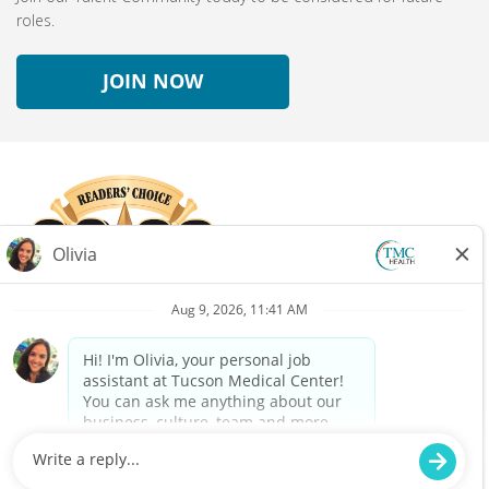
roles.
JOIN NOW
Connect with us!