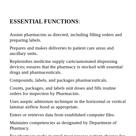
ESSENTIAL FUNCTIONS
:
Assists pharmacists as directed, including filling orders and
preparing labels.
Prepares and makes deliveries to patient care areas and
ancillary units.
Replenishes medicine supply carts/automated dispensing
devices; ensures that the pharmacy is stocked with essential
drugs and pharmaceuticals.
Compounds, labels, and packages pharmaceuticals.
Counts, packages, and labels unit doses and fills routine
orders for inspection by Pharmacists.
Uses aseptic admixture technique in the horizontal or vertical
laminar airflow hood as appropriate.
Enters or retrieves data from established computer files.
Maintains competencies as designated by Department of
Pharmacy.
For pharmacy techs in retail must process patient charges for