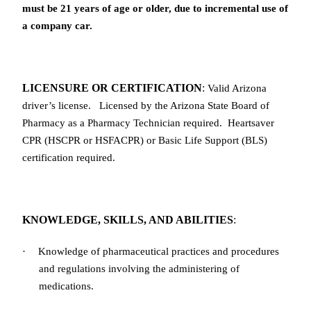
must be 21 years of age or older, due to incremental use of
a company car.
LICENSURE OR CERTIFICATION
:
Valid Arizona
driver’s license.
Licensed
by the Arizona State Board of
Pharmacy as a Pharmacy Technician required. Heartsaver
CPR (HSCPR or HSFACPR) or Basic Life Support (BLS)
certification required.
KNOWLEDGE, SKILLS, AND ABILITIES
:
·
Knowledge of pharmaceutical practices and procedures
and regulations involving the administering of
medications.