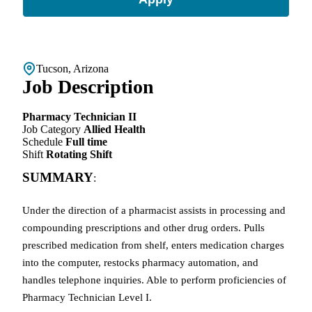
Tucson, Arizona
Job Description
Pharmacy Technician II
Job Category
Allied Health
Schedule
Full time
Shift
Rotating Shift
SUMMARY
:
Under the direction of a pharmacist assists in processing and
compounding prescriptions and other drug orders. Pulls
prescribed medication from shelf, enters medication charges
into the computer, restocks pharmacy automation, and
handles telephone inquiries. Able to perform proficiencies
of
Pharmacy Technician Level I.