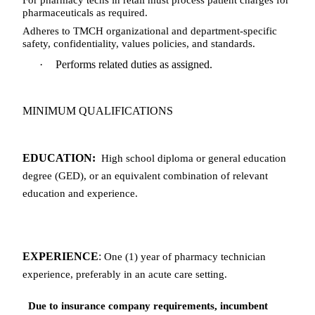
pharmaceuticals as required.
Adheres to TMCH organizational and department-specific
safety, confidentiality, values policies, and standards.
·
Performs related duties as assigned.
MINIMUM QUALIFICATIONS
EDUCATION:
High school diploma or general education
degree (GED), or an equivalent combination of relevant
education and experience.
EXPERIENCE
:
One (1) year of pharmacy technician
experience, preferably in an acute care setting.
Due to insurance company requirements, incumbent