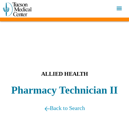
ALLIED HEALTH
Pharmacy Technician II
Back to Search