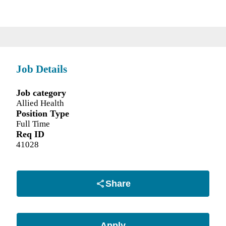
Job Details
Job category
Allied Health
Position Type
Full Time
Req ID
41028
Share
Apply