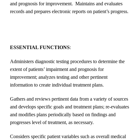
and prognosis for improvement. Maintains and evaluates
records and prepares electronic reports on patient’s progress.
ESSENTIAL FUNCTIONS
:
Administers diagnostic testing procedures to determine the
extent of patients’ impairment and prognosis for
improvement; analyzes testing and other pertinent
information to create individual treatment plans.
Gathers and reviews pertinent data from a variety of sources
and develops specific goals and treatment plans; re-evaluates
and modifies plans periodically based on findings and
progresses level of treatment, as necessary.
Considers specific patient variables such as overall medical