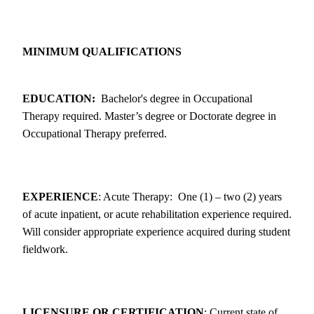
MINIMUM QUALIFICATIONS
EDUCATION:
Bachelor's degree in Occupational
Therapy required. Master’s degree or Doctorate degree in
Occupational Therapy preferred.
EXPERIENCE
: Acute Therapy: One (1) – two (2) years
of acute inpatient, or acute rehabilitation experience required.
Will consider appropriate experience acquired during student
fieldwork.
LICENSURE OR CERTIFICATION
: Current state of