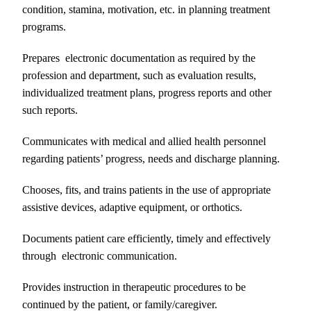
condition, stamina, motivation, etc. in planning treatment
programs.
Prepares electronic documentation as required by the
profession and department, such as evaluation results,
individualized treatment plans, progress reports and other
such reports.
Communicates with medical and allied health personnel
regarding patients’ progress, needs and discharge planning.
Chooses, fits, and trains patients in the use of appropriate
assistive devices, adaptive equipment, or orthotics.
Documents patient care efficiently, timely and effectively
through electronic communication.
Provides instruction in therapeutic procedures to be
continued by the patient, or family/caregiver.