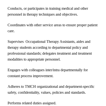
Conducts, or participates in training medical and other
personnel in therapy techniques and objectives.
Coordinates with other service areas to ensure proper patient
care.
Supervises Occupational Therapy Assistants, aides and
therapy students according to departmental policy and
professional standards; delegates treatment and treatment
modalities to appropriate personnel.
Engages with colleagues inter/intra departmentally for
constant process improvement.
Adheres to TMCH organizational and department-specific
safety, confidentiality, values, policies and standards.
Performs related duties assigned.