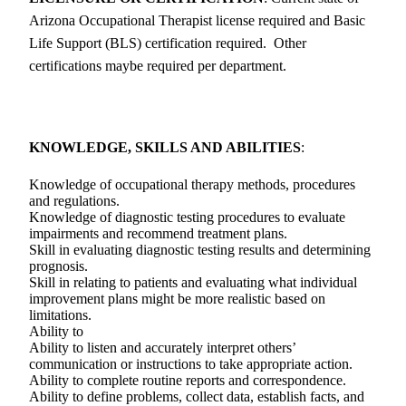
Arizona Occupational Therapist license required and Basic
Life Support (BLS) certification required. Other
certifications maybe required per department.
KNOWLEDGE, SKILLS AND ABILITIES
:
Knowledge of occupational therapy methods, procedures
and regulations.
Knowledge of diagnostic testing procedures to evaluate
impairments and recommend treatment plans.
Skill in evaluating diagnostic testing results and determining
prognosis.
Skill in relating to patients and evaluating what individual
improvement plans might be more realistic based on
limitations.
Ability to
Ability to listen and accurately interpret others’
communication or instructions to take appropriate action.
Ability to complete routine reports and correspondence.
Ability to define problems, collect data, establish facts, and