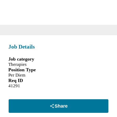
Job Details
Job category
Therapies
Position Type
Per Diem
Req ID
41291
Share