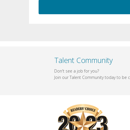
Talent Community
Don't see a job for you?
Join our Talent Community today to be co