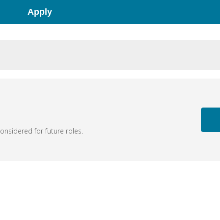
Apply
nsidered for future roles.