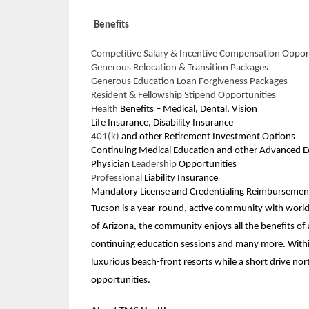
Benefits
Competitive Salary & Incentive Compensation Oppor
Generous Relocation & Transition Packages
Generous Education Loan Forgiveness Packages
Resident & Fellowship Stipend Opportunities
Health
Benefits – Medical, Dental, Vision
Life Insurance, Disability Insurance
401(k)
and other Retirement Investment Options
Continuing Medical Education and other Advanced E
Physician
Leadership
Opportunities
Professional
Liability Insurance
Mandatory License and Credentialing Reimbursemen
Tucson is a year-round, active community with world 
of Arizona, the community enjoys all the benefits of a
continuing education sessions and many more. Within
luxurious beach-front resorts while a short drive nor
opportunities.