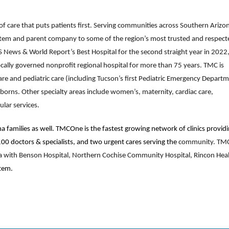
f care that puts patients first. Serving communities across Southern Arizo
ystem and parent company to some of the region’s most trusted and respect
US News & World Report’s Best Hospital for the second straight year in 2022
cally governed nonprofit regional hospital for more than 75 years. TMC is
re and pediatric care (including Tucson’s first Pediatric Emergency Departm
wborns. Other specialty areas include women’s, maternity, cardiac care,
ular services.
a families as well. TMCOne is the fastest growing network of clinics provid
 100 doctors & specialists, and two urgent cares serving the
community. TM
ona with Benson Hospital, Northern Cochise Community Hospital, Rincon Hea
tem.