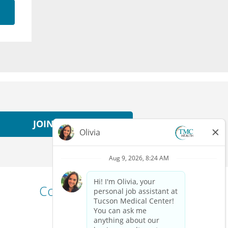
JOIN NOW
Connect with us!