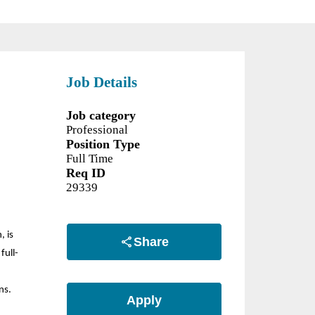
Job Details
Job category
Professional
Position Type
Full Time
Req ID
29339
, is
Share
full-
ns.
Apply