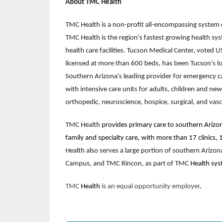
About TMC Health
TMC Health is a non-profit all-encompassing system o
TMC Health is the region’s fastest growing health s
health care facilities. Tucson Medical Center, voted 
licensed at more than 600 beds, has been Tucson’s lo
Southern Arizona’s leading provider for emergency ca
with intensive care units for adults, children and ne
orthopedic, neuroscience, hospice, surgical, and vasc
TMC Health
provides primary care to southern Arizon
family and specialty care, with more than 17 clinics,
Health also serves a large portion of southern Ariz
Campus, and TMC Rincon, as part of TMC
Health sys
TMC
Health
is an equal opportunity employer
.