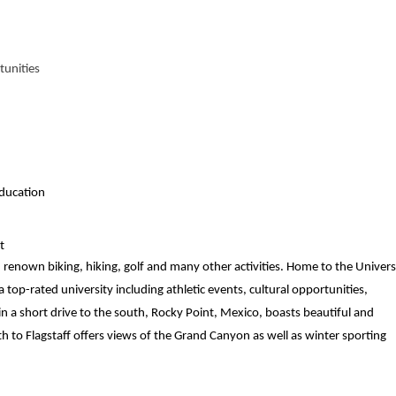
tunities
ducation
t
renown biking, hiking, golf and many other activities. Home to the Univers
 top-rated university including athletic events, cultural opportunities,
 a short drive to the south, Rocky Point, Mexico, boasts beautiful and
th to Flagstaff offers views of the Grand Canyon as well as winter sporting