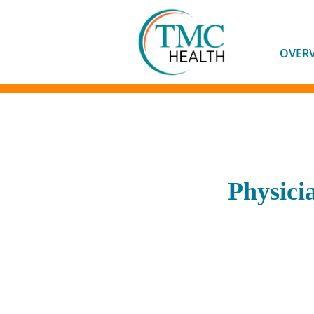
OVER
Physici