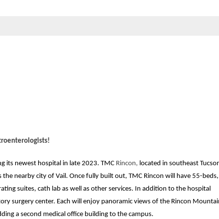
roenterologists!
ng its newest hospital in late 2023. TMC
Rincon,
located in southeast Tucson
the nearby city of Vail. Once fully built out, TMC Rincon will have 55-beds, 
ting suites, cath lab as well as other services. In addition to the hospital
ory surgery center. Each will enjoy panoramic views of the Rincon Mountai
dding a second medical office building to the campus.