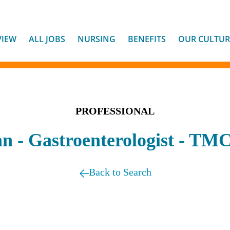
VIEW
ALL JOBS
NURSING
BENEFITS
OUR CULTUR
PROFESSIONAL
an - Gastroenterologist - TM
Back to Search