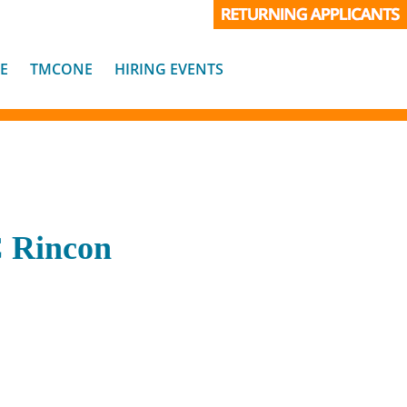
E
TMCONE
HIRING EVENTS
C Rincon