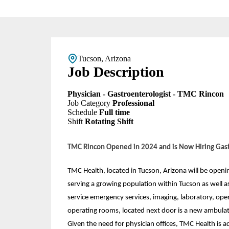
Tucson, Arizona
Job Description
Physician - Gastroenterologist - TMC Rincon
Job Category
Professional
Schedule
Full time
Shift
Rotating Shift
TMC Rincon Opened in 2024 and is Now Hiring Gast
TMC Health, located in Tucson, Arizona will be openi
serving a growing population within Tucson as well as 
service emergency services, imaging, laboratory, opera
operating rooms, located next door is a new ambulat
Given the need for physician offices, TMC Health is a