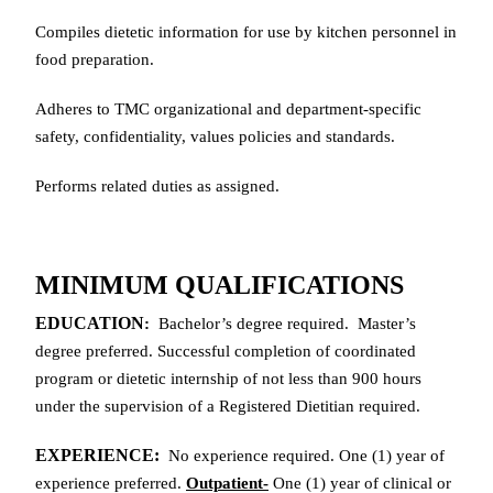
Compiles dietetic information for use by kitchen personnel in
food preparation.
Adheres to TMC organizational and department-specific
safety, confidentiality, values policies and standards.
Performs related duties as assigned.
MINIMUM QUALIFICATIONS
EDUCATION
:
Bachelor’s degree required. Master’s
degree preferred. Successful completion of coordinated
program or dietetic internship of not less than 900 hours
under the supervision of a Registered Dietitian required.
EXPERIENCE:
No experience required. One (1) year of
experience preferred.
Outpatient-
One (1) year of clinical or