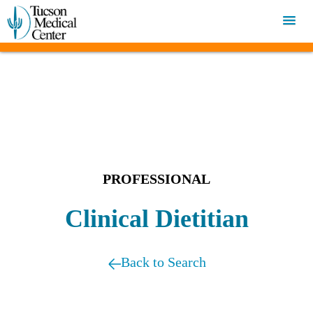
PROFESSIONAL
Clinical Dietitian
Back to Search