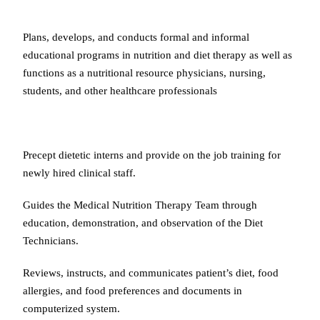
Plans, develops, and conducts formal and informal
educational programs in nutrition and diet therapy as well as
functions as a nutritional resource physicians, nursing,
students, and other healthcare professionals
Precept dietetic interns and provide on the job training for
newly hired clinical staff.
Guides the Medical Nutrition Therapy Team through
education, demonstration, and observation of the Diet
Technicians.
Reviews, instructs, and communicates patient’s diet, food
allergies, and food preferences and documents in
computerized system.