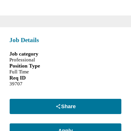
Job Details
Job category
Professional
Position Type
Full Time
Req ID
39707
Share
Apply