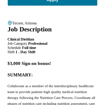
Tucson, Arizona
Job Description
Clinical Dietitian
Job Category
Professional
Schedule
Full time
Shift
1 - Day Shift
$3,000 Sign-on bonus!
SUMMARY
:
Collaborate as a member of the interdisciplinary healthcare
team to provide patients high quality medical nutrition
therapy following the Nutrition Care Process. Coordinate all
phases of nutrition care including nutrition assessment, care