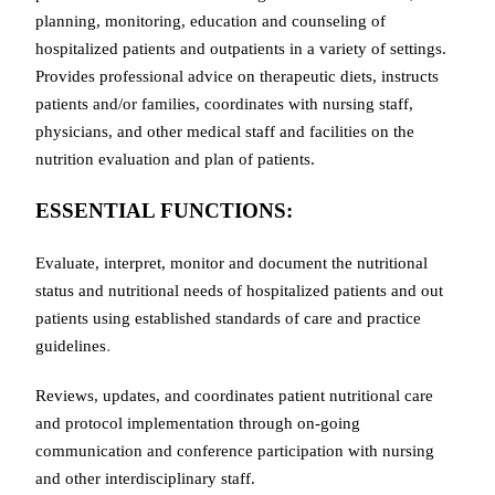
planning, monitoring, education and counseling of
hospitalized patients and outpatients in a variety of settings.
Provides professional advice on therapeutic diets, instructs
patients and/or families, coordinates with nursing staff,
physicians, and other medical staff and facilities on the
nutrition evaluation and plan of patients.
ESSENTIAL FUNCTIONS:
Evaluate, interpret, monitor and document the nutritional
status and nutritional needs of hospitalized patients and out
patients using established standards of care and practice
.
guidelines
Reviews, updates, and coordinates patient nutritional care
and protocol implementation through on-going
communication and conference participation with nursing
and other interdisciplinary staff.