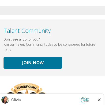
Talent Community
Don't see a job for you?
Join our Talent Community today to be considered for future
roles.
JOIN NOW