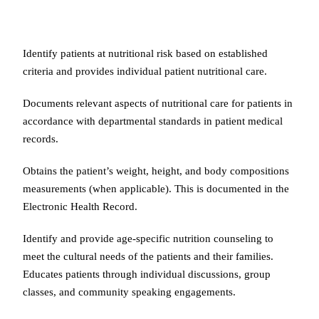
Identify patients at nutritional risk based on established
criteria and provides individual patient nutritional care.
Documents relevant aspects of nutritional care for patients in
accordance with departmental standards in patient medical
records.
Obtains the patient’s weight, height, and body compositions
measurements (when applicable). This is documented in the
Electronic Health Record.
Identify and provide age-specific nutrition counseling to
meet the cultural needs of the patients and their families.
Educates patients through individual discussions, group
classes, and community speaking engagements.