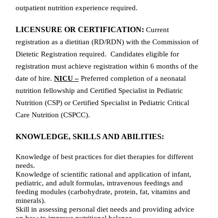
outpatient nutrition experience required.
LICENSURE OR CERTIFICATION:
Current
r
egistration as a dietitian (RD/RDN) with the Commission of
Dietetic Registration required. Candidates eligible for
registration must achieve registration within 6 months of the
date of hire.
NICU –
Preferred completion of a neonatal
nutrition fellowship and Certified Specialist in Pediatric
Nutrition (CSP) or Certified Specialist in Pediatric Critical
Care Nutrition (CSPCC).
KNOWLEDGE, SKILLS AND ABILITIES:
Knowledge of best practices for
diet therapies for different
needs.
Knowledge of scientific rational and application of infant,
pediatric, and adult formulas, intravenous feedings and
feeding modules (carbohydrate, protein, fat, vitamins and
minerals).
Skill in assessing personal diet needs and providing advice
on how to improve nutritional balance.