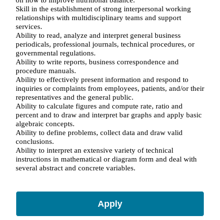
Skill in the establishment of strong interpersonal working
relationships with multidisciplinary teams and support
services.
Ability to read, analyze and interpret general business
periodicals, professional journals, technical procedures, or
governmental regulations.
Ability to write reports, business correspondence and
procedure manuals.
Ability to effectively present information and respond to
inquiries or complaints from employees, patients, and/or their
representatives and the general public.
Ability to calculate figures and compute rate, ratio and
percent and to draw and interpret bar graphs and apply basic
algebraic concepts.
Ability to define problems, collect data and draw valid
conclusions.
Ability to interpret an extensive variety of technical
instructions in mathematical or diagram form and deal with
several abstract and concrete variables.
Apply